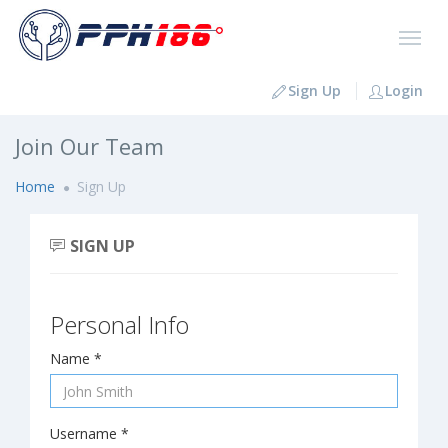
Sign Up
Login
Join Our Team
Home
Sign Up
SIGN UP
Personal Info
Name *
Username *