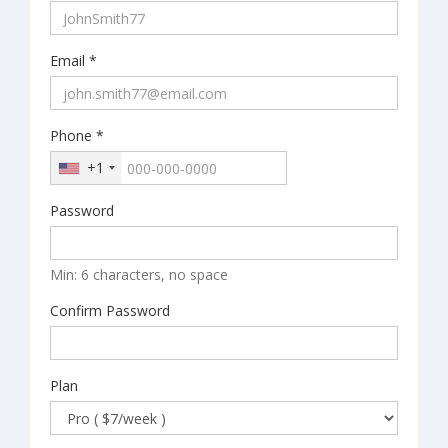
Email *
Phone *
+1
Password
Min: 6 characters, no space
Confirm Password
Plan