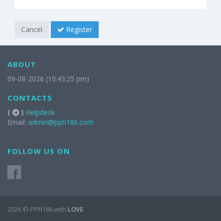
Cancel
Register
ABOUT
09-08-2026 (10:43:25 pm)
CONTACTS
(
)
Helpdesk
Email:
admin@pph186.com
FOLLOW US ON
2026 © PPH186 with
LOVE