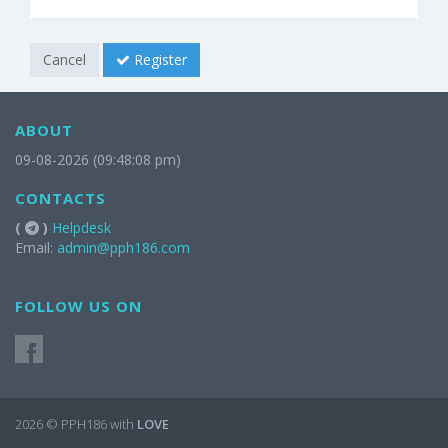
Cancel
Register
ABOUT
09-08-2026 (09:48:08 pm)
CONTACTS
(
)
Helpdesk
Email:
admin@pph186.com
FOLLOW US ON
2026 © PPH186 with
LOVE