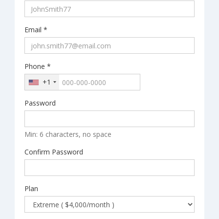
Email *
Phone *
+1
Password
Min: 6 characters, no space
Confirm Password
Plan