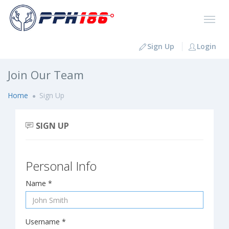
Sign Up
Login
Join Our Team
Home
Sign Up
SIGN UP
Personal Info
Name *
Username *